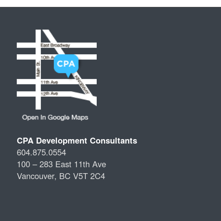
CPA Development Consultants
604.875.0554
100 – 283 East 11th Ave
Vancouver, BC V5T 2C4