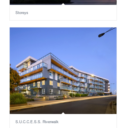
Storeys
S.U.C.C.E.S.S. Riverwalk