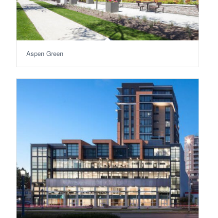
Aspen Green