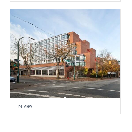
The View