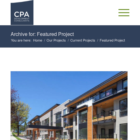
Archive for: Featured Project
You are here:
Home
/
Our Projects
/
Current Projects
/
Featured Project