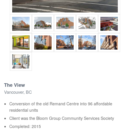
The View
Vancouver, BC
Conversion of the old Remand Centre into 96 affordable
residential units
Client was the Bloom Group Community Services Society
Completed: 2015