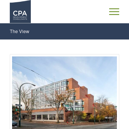
The View