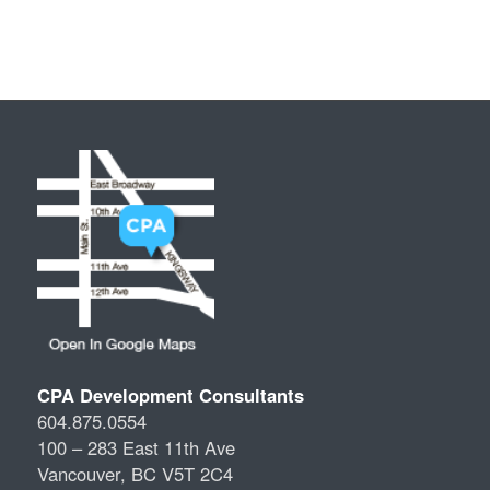
CPA Development Consultants
604.875.0554
100 – 283 East 11th Ave
Vancouver, BC V5T 2C4