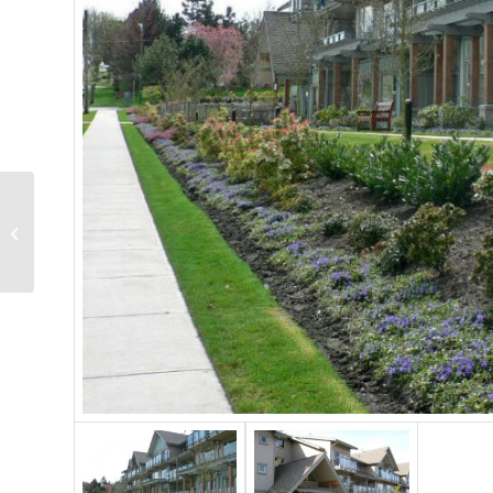
Austin Harris
S.U.C.C.E.S.S. Project