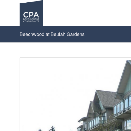
Beechwood at Beulah Gardens