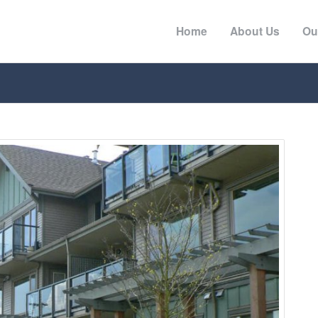
Home
About Us
Ou