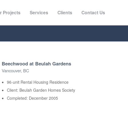
r Projects
Services
Clients
Contact Us
Beechwood at Beulah Gardens
Vancouver, BC
96-unit Rental Housing Residence
Client: Beulah Garden Homes Society
Completed: December 2005